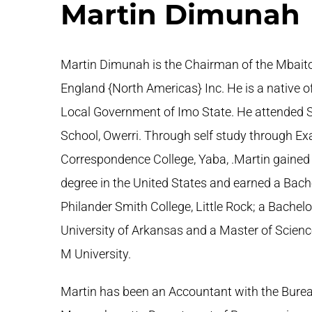
Martin Dimunah
Martin Dimunah is the Chairman of the Mbaito
England {North Americas} Inc. He is a native of
Local Government of Imo State. He attended 
School, Owerri. Through self study through 
Correspondence College, Yaba, .Martin gained
degree in the United States and earned a Bach
Philander Smith College, Little Rock; a Bachel
University of Arkansas and a Master of Scien
M University.
Martin has been an Accountant with the Burea