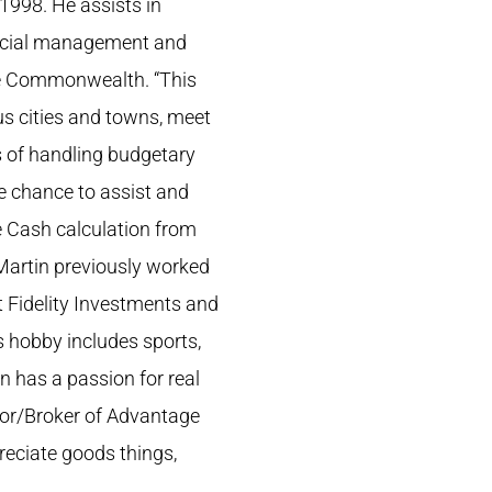
998. He assists in
nancial management and
he Commonwealth. “This
us cities and towns, meet
ys of handling budgetary
he chance to assist and
ee Cash calculation from
Martin previously worked
t Fidelity Investments and
s hobby includes sports,
 has a passion for real
ltor/Broker of Advantage
preciate goods things,