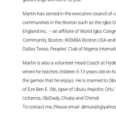
Martin has served in the executive council of 
communities in the Boston such as the Igbo O
England Inc. – an affiliate of World Igbo Congr
Community, Boston, IKEMBA Boston USA and O
Dallas Texas, Peoples’ Club of Nigeria Interna
Martin is also a volunteer Head Coach at Hyde
where he teaches children 5-13 years old on ho
the games that he enjoys. He is married to O
of Eze Ben E. Obi, Igwe of Ubulu Ihejiofor, Orlu
Uchenna, ObiDady, Chuka and Chimdi.
To contact me, Please email: dimunah@yaho