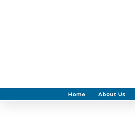
Skip
to
content
Home
About Us