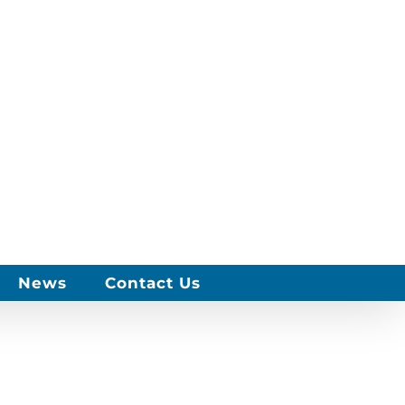
News
Contact Us