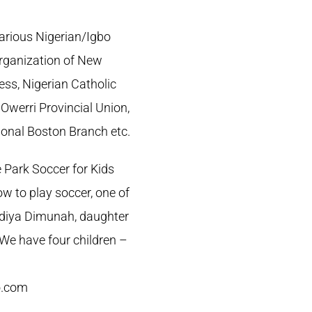
various Nigerian/Igbo
rganization of New
ess, Nigerian Catholic
werri Provincial Union,
tional Boston Branch etc.
 Park Soccer for Kids
w to play soccer, one of
bidiya Dimunah, daughter
. We have four children –
o.com