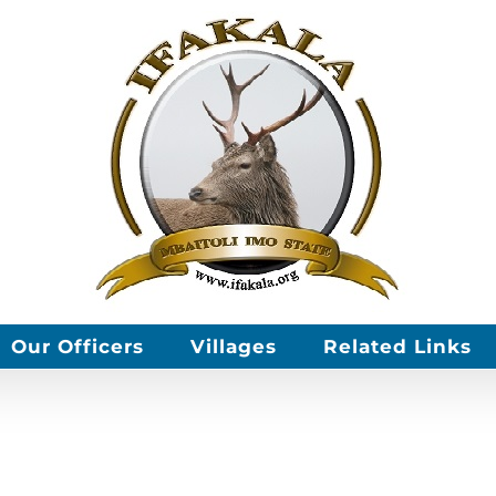
Our Officers
Villages
Related Links