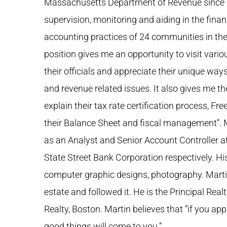
Massachusetts Department of Revenue since 1
supervision, monitoring and aiding in the fi
accounting practices of 24 communities in t
position gives me an opportunity to visit vario
their officials and appreciate their unique wa
and revenue related issues. It also gives me t
explain their tax rate certification process, Fr
their Balance Sheet and fiscal management”. 
as an Analyst and Senior Account Controller a
State Street Bank Corporation respectively. Hi
computer graphic designs, photography. Martin
estate and followed it. He is the Principal Rea
Realty, Boston. Martin believes that “if you ap
good things will come to you.”