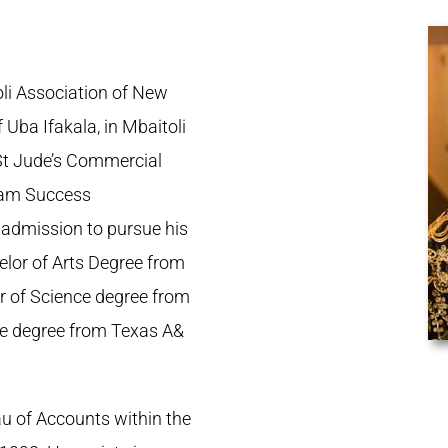
li Association of New
 Uba Ifakala, in Mbaitoli
St Jude’s Commercial
Exam Success
 admission to pursue his
elor of Arts Degree from
or of Science degree from
ce degree from Texas A&
u of Accounts within the